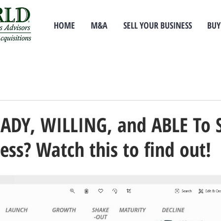
HOME
M&A
SELL YOUR BUSINESS
BUY
EADY, WILLING, and ABLE To 
ess? Watch this to find out!