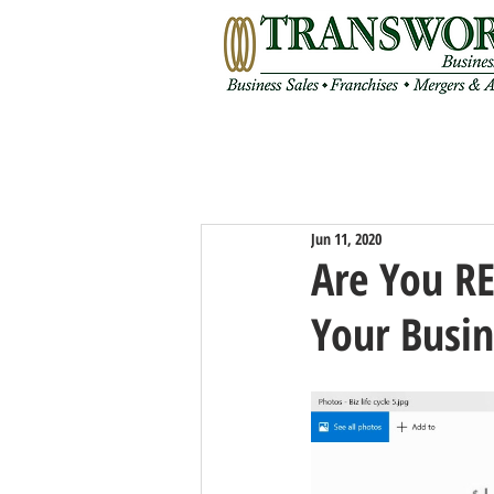
Jun 11, 2020
Are You R
Your Busin