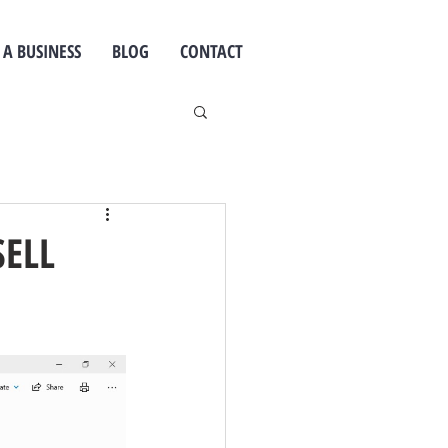
 A BUSINESS
BLOG
CONTACT
SELL