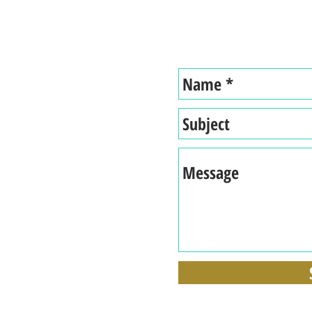
Tel: 914-843-9074
acy
Selling a Business During a
What 
Pandemic with Gary Occhiogrosso
for w
and Chris Viskup.
Comp
nships
lth
ily
edom