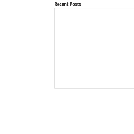
Recent Posts
Val