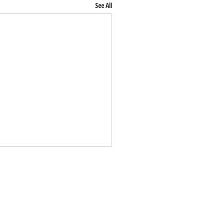
See All
:
0%