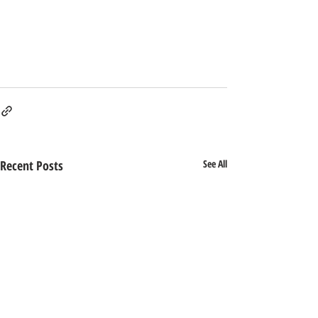
Recent Posts
See All