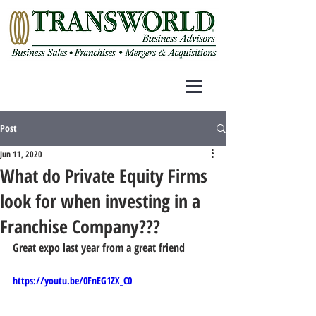
Post
Jun 11, 2020
What do Private Equity Firms
look for when investing in a
Franchise Company???
Great expo last year from a great friend
https://youtu.be/0FnEG1ZX_C0