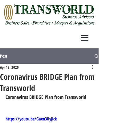
Post
Apr 19, 2020
Coronavirus BRIDGE Plan from
Transworld
Coronavirus BRIDGE Plan from Transworld
https://youtu.be/Gaen3UyjIck