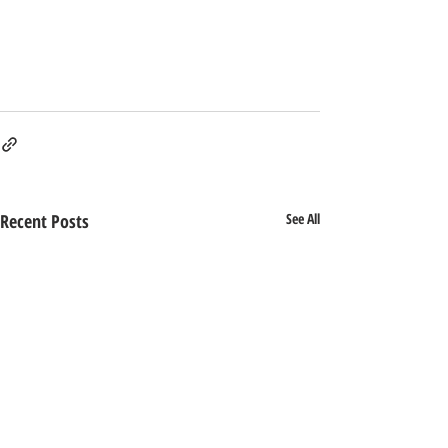
Recent Posts
See All